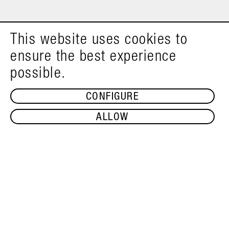
This website uses cookies to
ensure the best experience
possible.
CONFIGURE
ALLOW
ADD TO SHOPPING CART
PUMPKIN SEED OIL 1L
€22.99