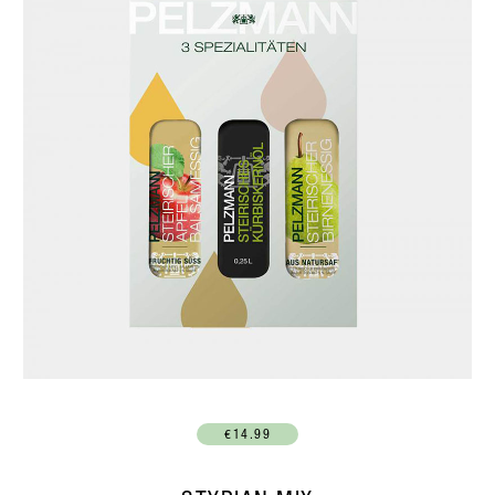
€14.99