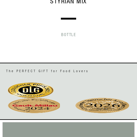
STYRIAN MIX
BOTTLE
The PERFECT GIFT for Food Lovers