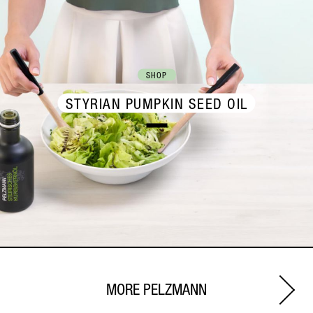
SHOP
STYRIAN PUMPKIN SEED OIL
MORE PELZMANN