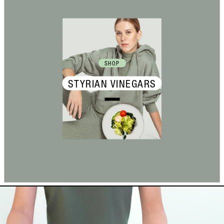
SHOP
STYRIAN VINEGARS