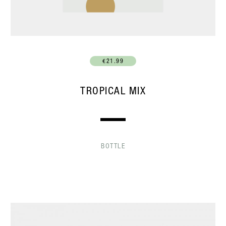
€21.99
TROPICAL MIX
BOTTLE