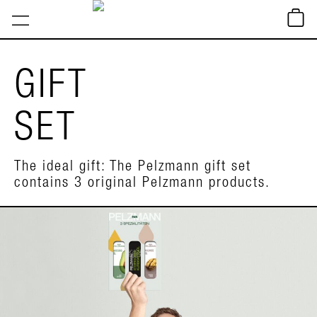
GIFT
SET
The ideal gift: The Pelzmann gift set
contains 3 original Pelzmann products.