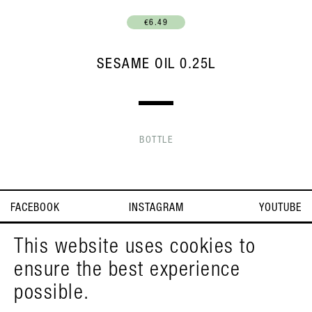
€6.49
SESAME OIL 0.25L
BOTTLE
FACEBOOK
INSTAGRAM
YOUTUBE
IMPRINT
T&C
DEUTSCH
This website uses cookies to
ensure the best experience
© PELZMANN 2026
possible.