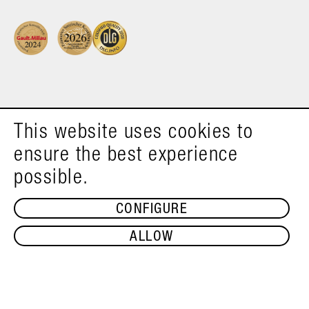
This website uses cookies to
ensure the best experience
possible.
CONFIGURE
ALLOW
ADD TO SHOPPING CART