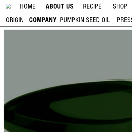
HOME
ABOUT US
RECIPE
SHOP
ORIGIN
COMPANY
PUMPKIN SEED OIL
PRES