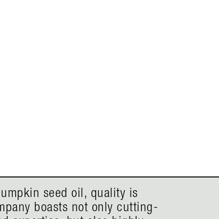
umpkin seed oil, quality is
mpany boasts not only cutting-