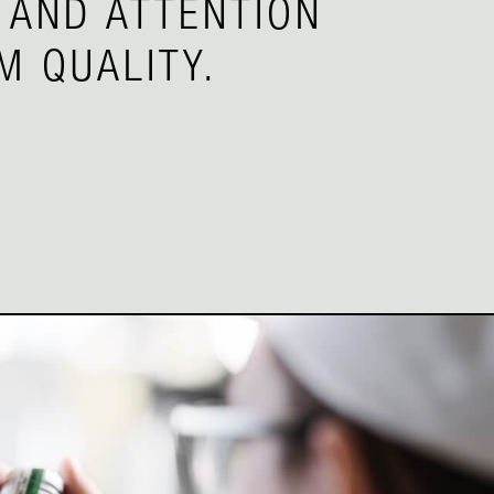
 AND ATTENTION
M QUALITY.