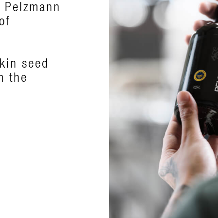
, Pelzmann
ts exquisite
of
k green
pkin seed
m the