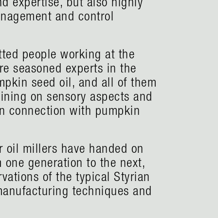
d expertise, but also highly
management and control
tted people working at the
are seasoned experts in the
pkin seed oil, and all of them
aining on sensory aspects and
in connection with pumpkin
 oil millers have handed on
m one generation to the next,
vations of the typical Styrian
manufacturing techniques and