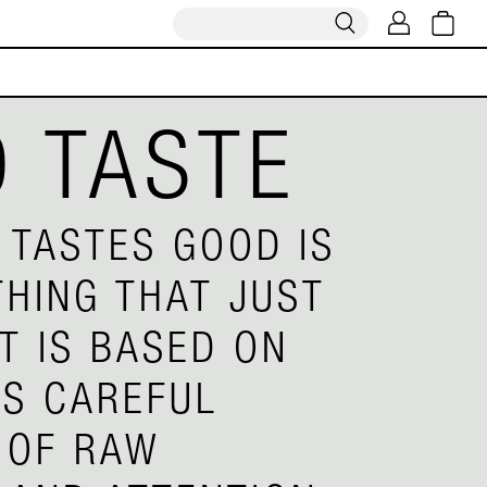
 TASTE
 TASTES GOOD IS
HING THAT JUST
IT IS BASED ON
S CAREFUL
 OF RAW