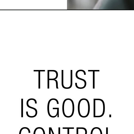
TRUST
IS GOOD.