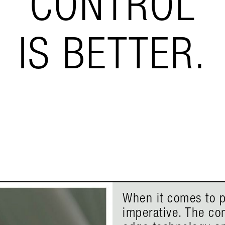
CONTROL
IS BETTER.
When it comes to p
imperative. The co