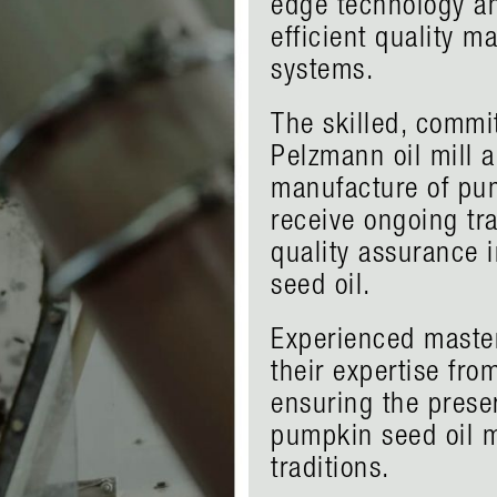
edge technology an
efficient quality 
systems.
The skilled, commi
Pelzmann oil mill 
manufacture of pum
receive ongoing tr
quality assurance 
seed oil.
Experienced master
their expertise fro
ensuring the preser
pumpkin seed oil 
traditions.