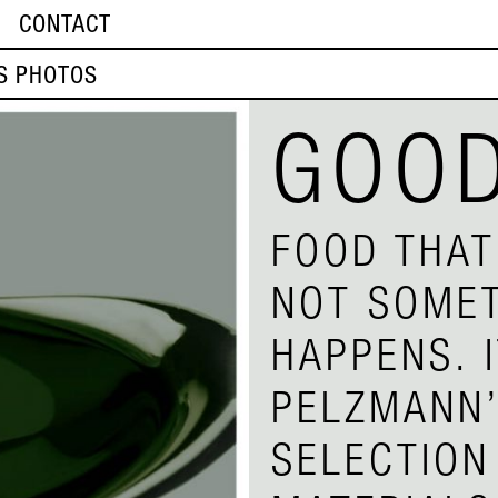
CONTACT
S PHOTOS
GOOD
FOOD THAT
NOT SOMET
HAPPENS. 
PELZMANN’
SELECTION