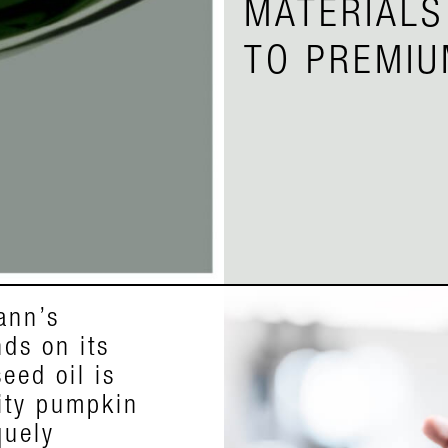
MATERIALS
TO PREMIU
ann’s
pkin seed
ds on its
m the
eed oil is
 that grows
lity pumpkin
outhern
quely
terised by