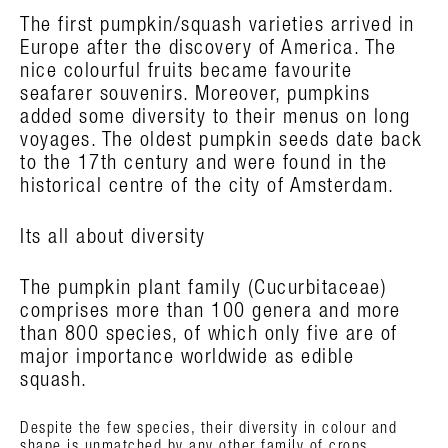
The first pumpkin/squash varieties arrived in
Europe after the discovery of America. The
nice colourful fruits became favourite
seafarer souvenirs. Moreover, pumpkins
added some diversity to their menus on long
voyages. The oldest pumpkin seeds date back
to the 17th century and were found in the
historical centre of the city of Amsterdam.
Its all about diversity
The pumpkin plant family (Cucurbitaceae)
comprises more than 100 genera and more
than 800 species, of which only five are of
major importance worldwide as edible
squash.
Despite the few species, their diversity in colour and