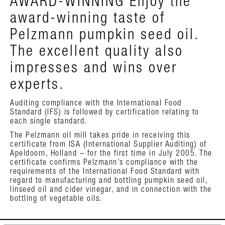
AWARD-WINNING Enjoy the
award-winning taste of
Pelzmann pumpkin seed oil.
The excellent quality also
impresses and wins over
experts.
Auditing compliance with the International Food
Standard (IFS) is followed by certification relating to
each single standard.
The Pelzmann oil mill takes pride in receiving this
certificate from ISA (International Supplier Auditing) of
Apeldoorn, Holland – for the first time in July 2005. The
certificate confirms Pelzmann’s compliance with the
requirements of the International Food Standard with
regard to manufacturing and bottling pumpkin seed oil,
linseed oil and cider vinegar, and in connection with the
bottling of vegetable oils.