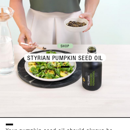
SHOP
STYRIAN PUMPKIN SEED OIL