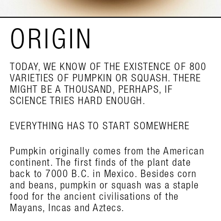
ORIGIN
TODAY, WE KNOW OF THE EXISTENCE OF 800
VARIETIES OF PUMPKIN OR SQUASH. THERE
MIGHT BE A THOUSAND, PERHAPS, IF
SCIENCE TRIES HARD ENOUGH.
EVERYTHING HAS TO START SOMEWHERE
Pumpkin originally comes from the American
continent. The first finds of the plant date
back to 7000 B.C. in Mexico. Besides corn
and beans, pumpkin or squash was a staple
food for the ancient civilisations of the
Mayans, Incas and Aztecs.