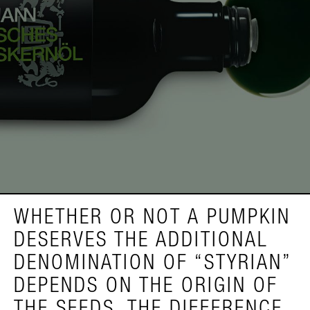
WHETHER OR NOT A PUMPKIN
DESERVES THE ADDITIONAL
DENOMINATION OF “STYRIAN”
DEPENDS ON THE ORIGIN OF