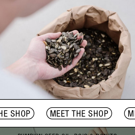
 SHOP
MEET THE SHOP
MEET