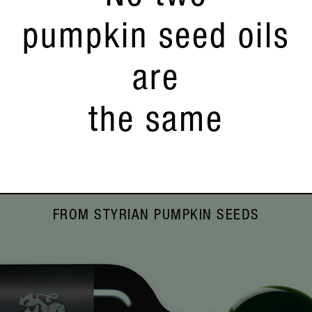
pumpkin seed oils
are
the same
FROM STYRIAN PUMPKIN SEEDS