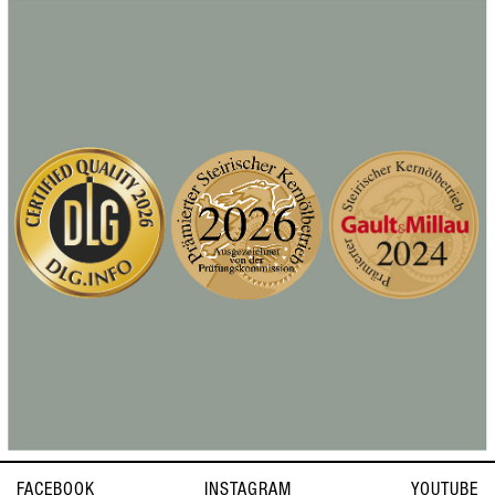
FACEBOOK
INSTAGRAM
YOUTUBE