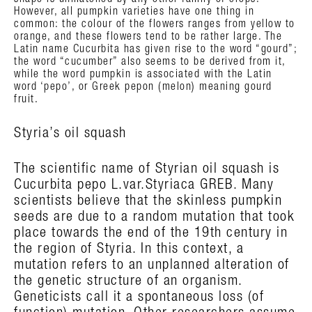
shape is unmatched by any other family of crops.
However, all pumpkin varieties have one thing in
common: the colour of the flowers ranges from yellow to
orange, and these flowers tend to be rather large. The
Latin name Cucurbita has given rise to the word “gourd”;
the word “cucumber” also seems to be derived from it,
while the word pumpkin is associated with the Latin
word ‘pepo’, or Greek pepon (melon) meaning gourd
fruit.
Styria’s oil squash
The scientific name of Styrian oil squash is
Cucurbita pepo L.var.Styriaca GREB. Many
scientists believe that the skinless pumpkin
seeds are due to a random mutation that took
place towards the end of the 19th century in
the region of Styria. In this context, a
mutation refers to an unplanned alteration of
the genetic structure of an organism.
Geneticists call it a spontaneous loss (of