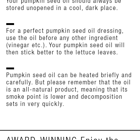
Your pumpkin seed oil should always be
stored unopened in a cool, dark place.
For a perfect pumpkin seed oil dressing,
use the oil before any other ingredient
(vinegar etc.). Your pumpkin seed oil will
then stick better to the lettuce leaves.
Pumpkin seed oil can be heated briefly and
carefully. But please remember that the oil
is an all-natural product, meaning that its
smoke point is lower and decomposition
sets in very quickly.