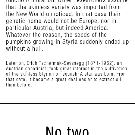
function) mutation. Other researchers assume
that the skinless variety was imported from
the New World unnoticed. In that case their
genetic home would not be Europe, nor in
particular Austria, but indeed America.
Whatever the reason, the seeds of the
pumpkins growing in Styria suddenly ended up
without a hull.
Later on, Erich Tschermak-Seysnegg (1871-1962), an
Austrian geneticist, took great interest in the cultivation
of the skinless Styrian oil squash. A star was born. From
that date, it became a great deal easier to extract oil
than before.
No two