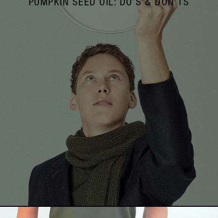
PUMPKIN SEED OIL: DO’S & DON’TS