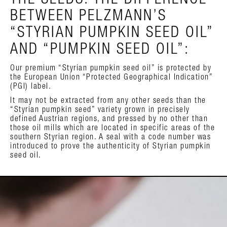
THE SEEDS. THE DIFFERENCE
BETWEEN PELZMANN’S
“STYRIAN PUMPKIN SEED OIL”
AND “PUMPKIN SEED OIL”:
Our premium “Styrian pumpkin seed oil” is protected by
the European Union “Protected Geographical Indication”
(PGI) label.
It may not be extracted from any other seeds than the
“Styrian pumpkin seed” variety grown in precisely
defined Austrian regions, and pressed by no other than
those oil mills which are located in specific areas of the
southern Styrian region. A seal with a code number was
introduced to prove the authenticity of Styrian pumpkin
seed oil.