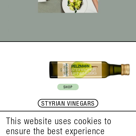
SHOP
STYRIAN VINEGARS
This website uses cookies to
FACEBOOK
INSTAGRAM
YOUTUBE
ensure the best experience