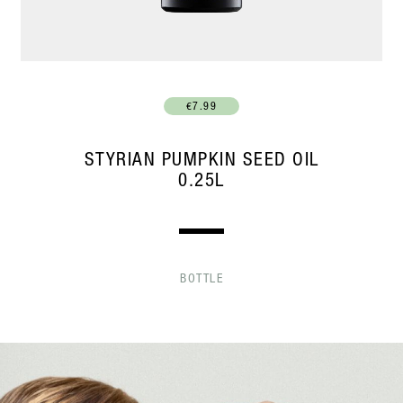
€7.99
STYRIAN PUMPKIN SEED OIL
0.25L
BOTTLE