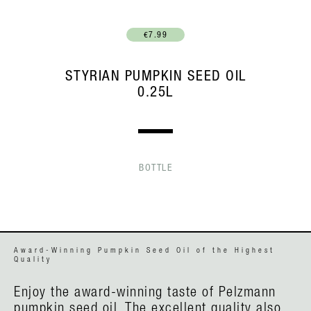
€7.99
STYRIAN PUMPKIN SEED OIL
0.25L
BOTTLE
Award-Winning Pumpkin Seed Oil of the Highest
Quality
Enjoy the award-winning taste of Pelzmann
pumpkin seed oil. The excellent quality also