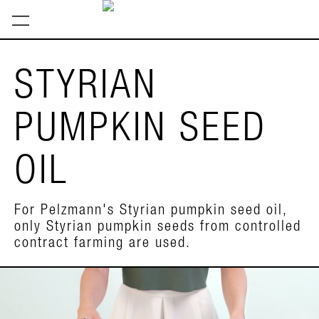
STYRIAN
PUMPKIN SEED
OIL
For Pelzmann's Styrian pumpkin seed oil,
only Styrian pumpkin seeds from controlled
contract farming are used.