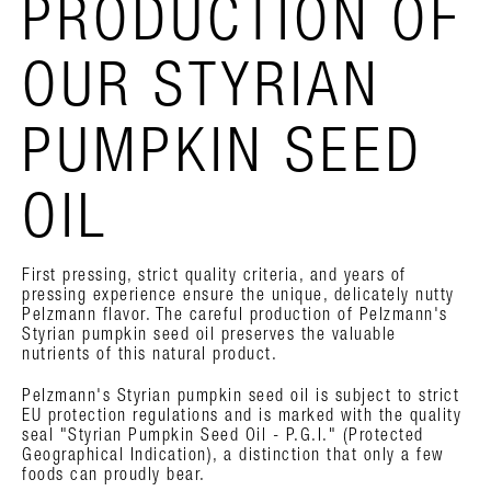
PRODUCTION OF
OUR STYRIAN
PUMPKIN SEED
OIL
First pressing, strict quality criteria, and years of
pressing experience ensure the unique, delicately nutty
Pelzmann flavor. The careful production of Pelzmann's
Styrian pumpkin seed oil preserves the valuable
nutrients of this natural product.
Pelzmann's Styrian pumpkin seed oil is subject to strict
EU protection regulations and is marked with the quality
seal "Styrian Pumpkin Seed Oil - P.G.I." (Protected
Geographical Indication), a distinction that only a few
foods can proudly bear.