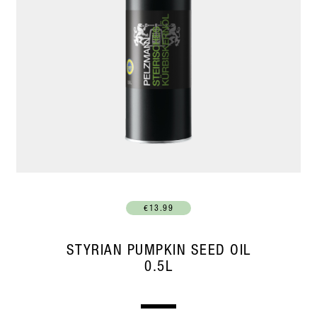
€13.99
STYRIAN PUMPKIN SEED OIL
0.5L