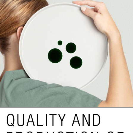
QUALITY AND