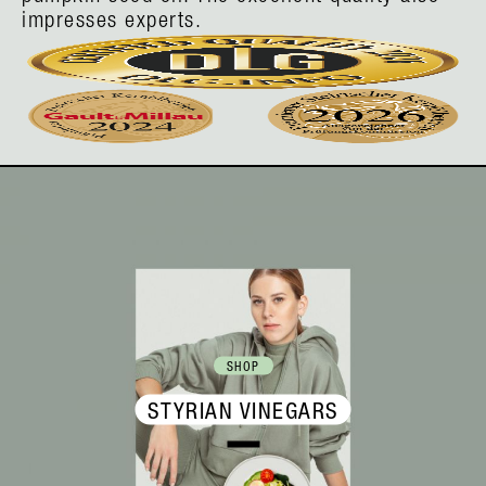
impresses experts.
SHOP
STYRIAN VINEGARS