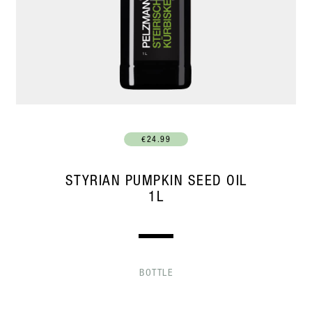
€24.99
STYRIAN PUMPKIN SEED OIL
1L
BOTTLE