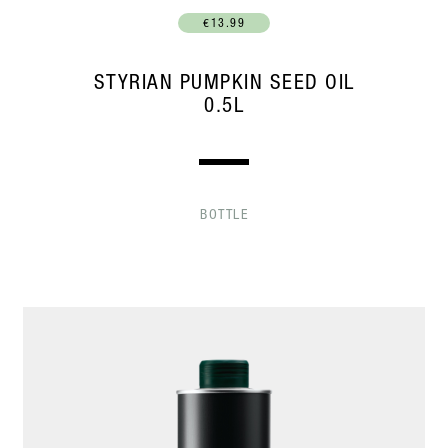
€13.99
STYRIAN PUMPKIN SEED OIL
0.5L
BOTTLE