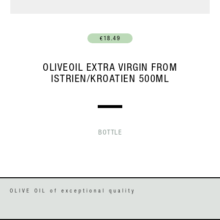
€18.49
OLIVEOIL EXTRA VIRGIN FROM
ISTRIEN/KROATIEN 500ML
BOTTLE
OLIVE OIL of exceptional quality