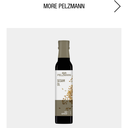
MORE PELZMANN