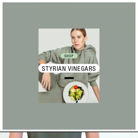
SHOP
STYRIAN VINEGARS