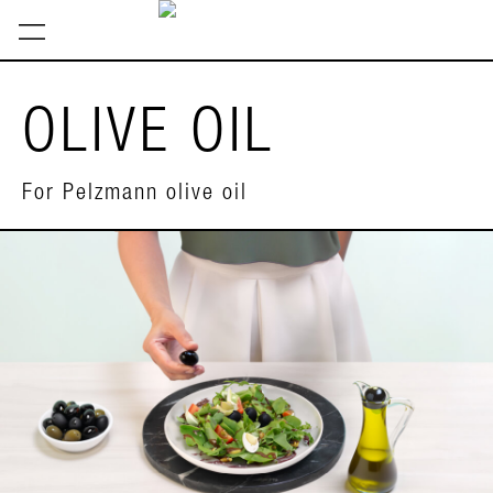
OLIVE OIL
For Pelzmann olive oil