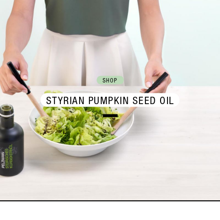
SHOP
STYRIAN PUMPKIN SEED OIL