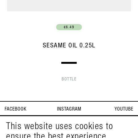
€6.49
SESAME OIL 0.25L
BOTTLE
FACEBOOK
INSTAGRAM
YOUTUBE
IMPRINT
T&C
DEUTSCH
This website uses cookies to
ensure the best experience
© PELZMANN 2026