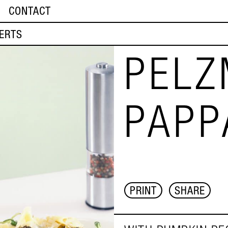
CONTACT
ERTS
PELZ
PAPP
PRINT
SHARE