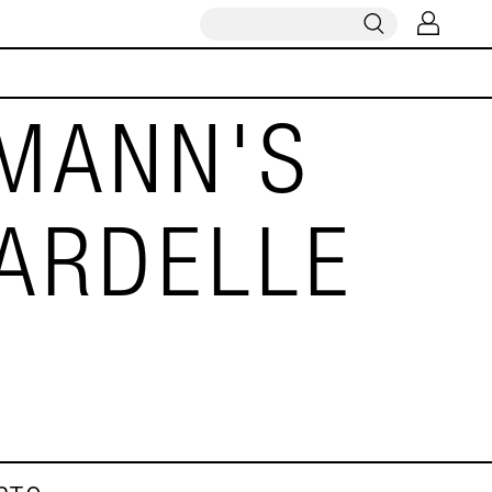
MANN'S
ARDELLE