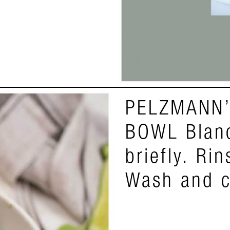
PELZMANN’
BOWL Blanc
briefly. Ri
Wash and c