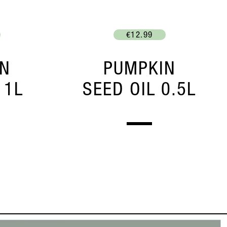
€12.99
IN
PUMPKIN
 1L
SEED OIL 0.5L