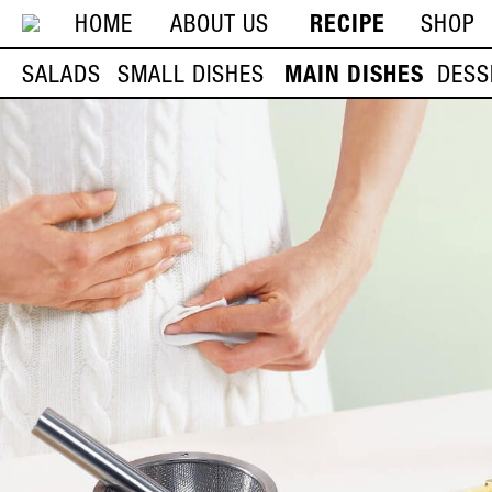
HOME
ABOUT US
RECIPE
SHOP
SALADS
SMALL DISHES
MAIN DISHES
DESS