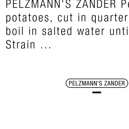
PELZMANN'S ZANDER P
potatoes, cut in quarte
boil in salted water unti
Strain ...
PELZMANN'S ZANDER