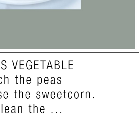
S VEGETABLE
h the peas
nse the sweetcorn.
lean the ...