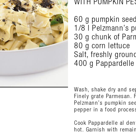
WITH PUMPKIN PE
60 g pumpkin see
1/8 l Pelzmann’s p
30 g chunk of Par
80 g corn lettuce
Salt, freshly grou
400 g Pappardelle
Wash, shake dry and sep
Finely grate Parmesan. 
Pelzmann’s pumpkin seed
pepper in a food process
Cook Pappardelle al dent
hot. Garnish with remai