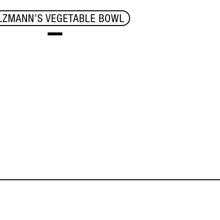
LZMANN’S VEGETABLE BOWL