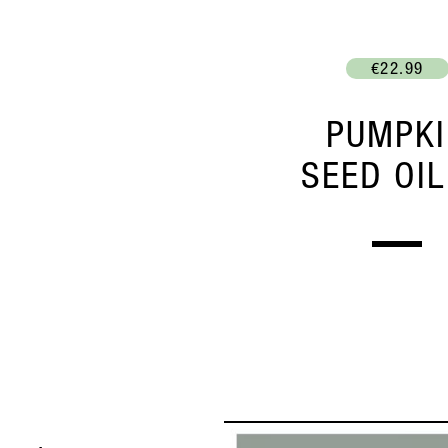
€22.99
PUMPK
SEED OIL