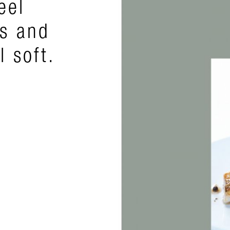
eel
rs and
l soft.