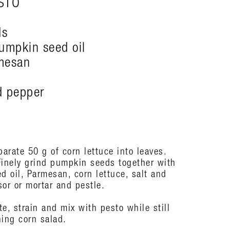
STO
ds
umpkin seed oil
mesan
nd pepper
arate 50 g of corn lettuce into leaves.
Finely grind pumpkin seeds together with
 oil, Parmesan, corn lettuce, salt and
or or mortar and pestle.
e, strain and mix with pesto while still
ning corn salad.