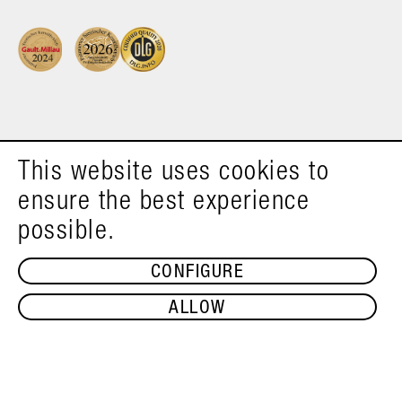
This website uses cookies to
ensure the best experience
possible.
CONFIGURE
ALLOW
ADD TO SHOPPING CART