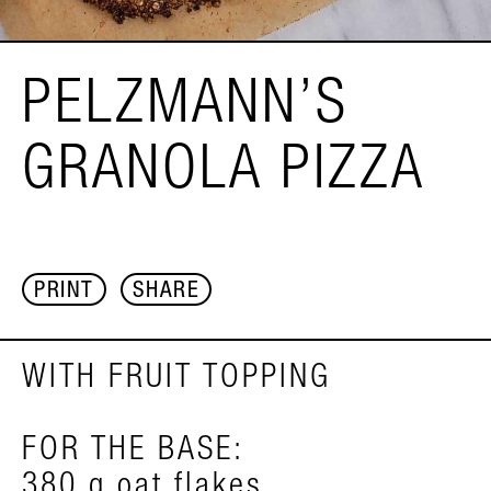
PELZMANN’S
GRANOLA PIZZA
PRINT
SHARE
WITH FRUIT TOPPING
FOR THE BASE:
380 g oat flakes