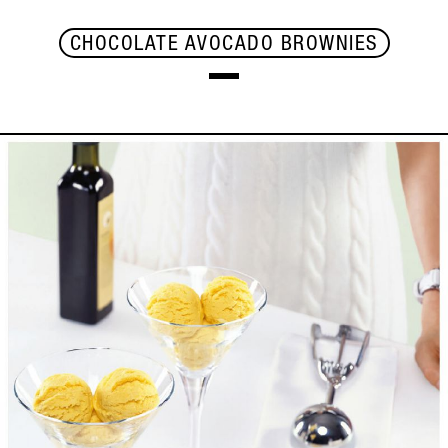
CHOCOLATE AVOCADO BROWNIES