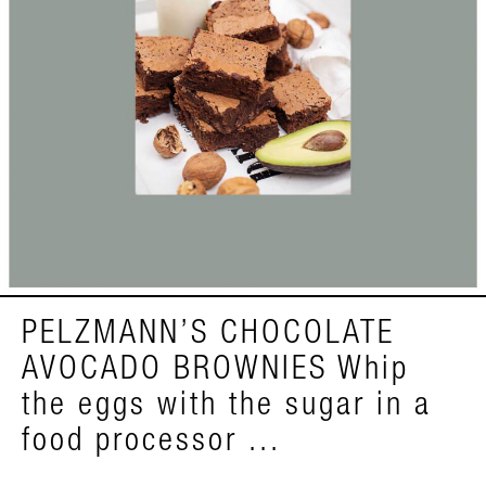
PELZMANN’S CHOCOLATE
AVOCADO BROWNIES Whip
the eggs with the sugar in a
food processor ...