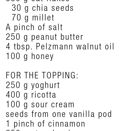
30 g chia seeds
70 g millet
A pinch of salt
250 g peanut butter
4 tbsp. Pelzmann walnut oil
100 g honey
FOR THE TOPPING:
250 g yoghurt
400 g ricotta
100 g sour cream
seeds from one vanilla pod
1 pinch of cinnamon