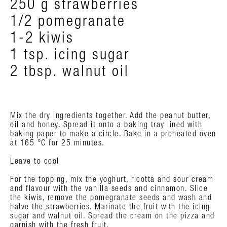
250 g strawberries
1/2 pomegranate
1-2 kiwis
1 tsp. icing sugar
2 tbsp. walnut oil
Mix the dry ingredients together. Add the peanut butter,
oil and honey. Spread it onto a baking tray lined with
baking paper to make a circle. Bake in a preheated oven
at 165 °C for 25 minutes.
Leave to cool
For the topping, mix the yoghurt, ricotta and sour cream
and flavour with the vanilla seeds and cinnamon. Slice
the kiwis, remove the pomegranate seeds and wash and
halve the strawberries. Marinate the fruit with the icing
sugar and walnut oil. Spread the cream on the pizza and
garnish with the fresh fruit.