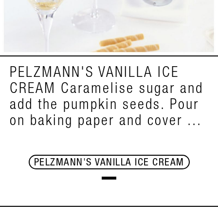
PELZMANN'S VANILLA ICE
CREAM Caramelise sugar and
add the pumpkin seeds. Pour
on baking paper and cover ...
PELZMANN'S VANILLA ICE CREAM