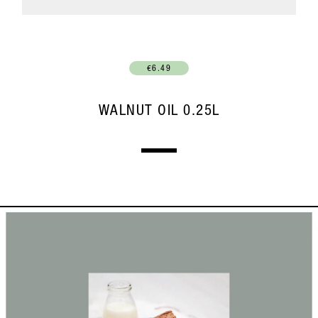
€6.49
WALNUT OIL 0.25L